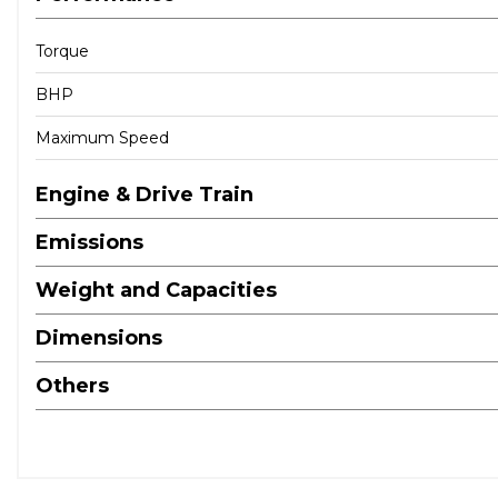
Torque
BHP
Maximum Speed
Engine & Drive Train
Emissions
Weight and Capacities
Dimensions
Others