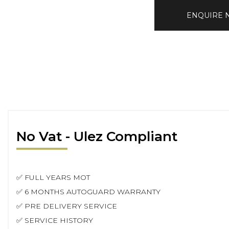
ENQUIRE
No Vat - Ulez Compliant
✅ FULL YEARS MOT
✅ 6 MONTHS AUTOGUARD WARRANTY
✅ PRE DELIVERY SERVICE
✅ SERVICE HISTORY