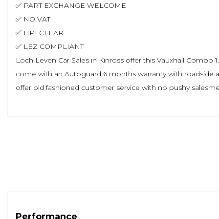
✅ PART EXCHANGE WELCOME
✅ NO VAT
✅ HPI CLEAR
✅ LEZ COMPLIANT
Loch Leven Car Sales in Kinross offer this Vauxhall Combo 1.5 
come with an Autoguard 6 months warranty with roadside as
offer old fashioned customer service with no pushy salesmen 
Performance