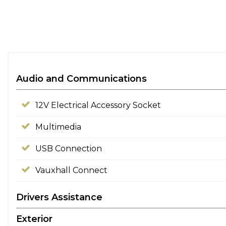
Audio and Communications
12V Electrical Accessory Socket
Multimedia
USB Connection
Vauxhall Connect
Drivers Assistance
Exterior