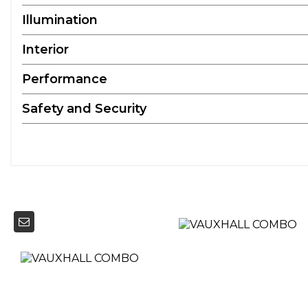
Illumination
Interior
Performance
Safety and Security