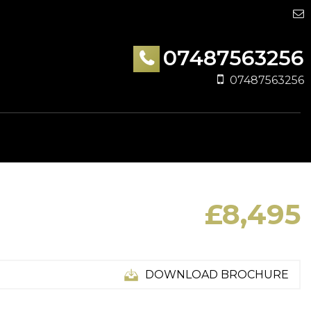
07487563256
07487563256
£8,495
DOWNLOAD BROCHURE