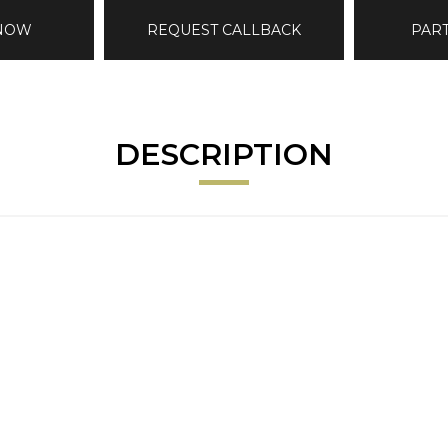
 NOW
REQUEST CALLBACK
PAR
DESCRIPTION