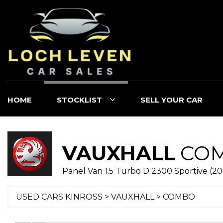
HOME
STOCKLIST
SELL YOUR CAR
VAUXHALL
CO
Panel Van 1.5 Turbo D 2300 Sportive (2
USED CARS KINROSS
>
VAUXHALL
> COMBO