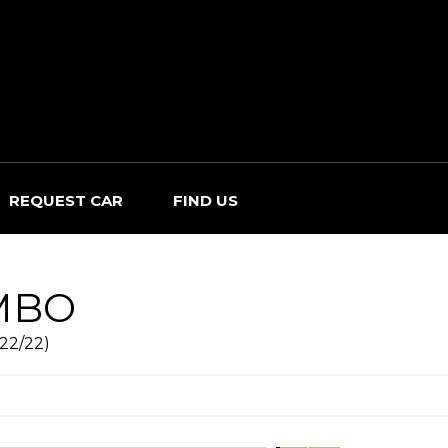
REQUEST CAR
FIND US
MBO
022/22)