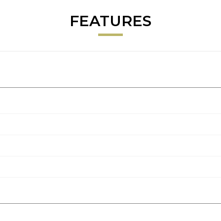
FEATURES