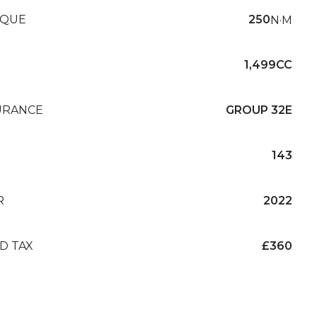
QUE
250
N·M
1,499CC
URANCE
GROUP 32E
143
R
2022
D TAX
£360