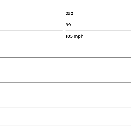
250
99
105 mph