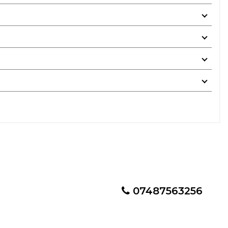
07487563256