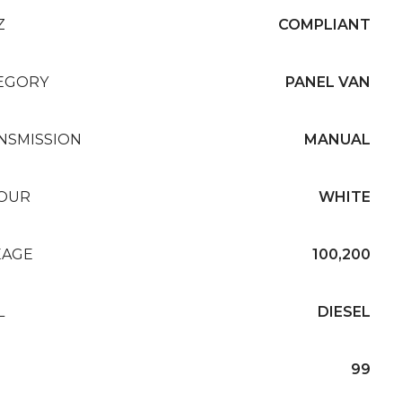
Z
COMPLIANT
EGORY
PANEL VAN
NSMISSION
MANUAL
OUR
WHITE
EAGE
100,200
L
DIESEL
99