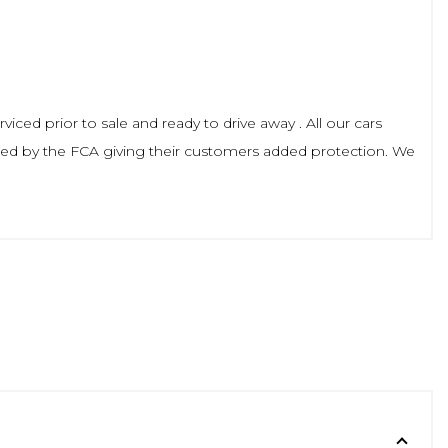
viced prior to sale and ready to drive away . All our cars
ted by the FCA giving their customers added protection. We