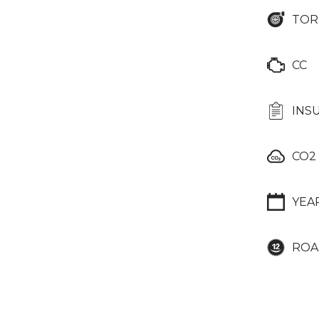
TOR
CC
INS
CO2
YEA
ROA