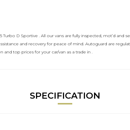
Turbo D Sportive . All our vans are fully inspected, mot’d and ser
sistance and recovery for peace of mind. Autoguard are regula
and top prices for your car/van as a trade in .
SPECIFICATION