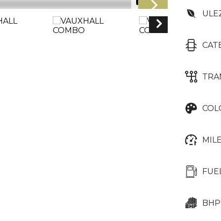
1/16
ULE
CAT
TRA
COL
MIL
FUE
BHP