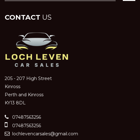
CONTACT
US
205 - 207 High Street
Kinross
Perth and Kinross
KY13 8DL
07487563256
07487563256
lochlevencarsales@gmail.com