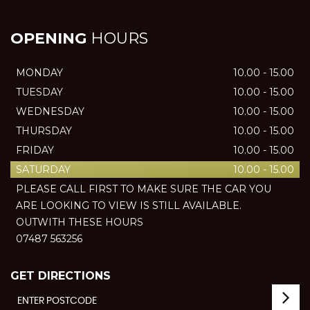
OPENING
HOURS
MONDAY
10.00 - 15.00
TUESDAY
10.00 - 15.00
WEDNESDAY
10.00 - 15.00
THURSDAY
10.00 - 15.00
FRIDAY
10.00 - 15.00
SATURDAY
10.00 - 15.00
PLEASE CALL FIRST TO MAKE SURE THE CAR YOU
ARE LOOKING TO VIEW IS STILL AVAILABLE.
OUTWITH THESE HOURS
07487 563256
GET DIRECTIONS