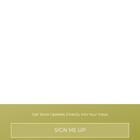
Get Stock Updates Directly Into Your Inbox
SIGN ME UP