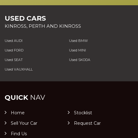
USED CARS
KINROSS, PERTH AND KINROSS
Used AUDI
Used BMW
Used FORD
Used MINI
Used SEAT
Used SKODA
Used VAUXHALL
QUICK
NAV
Home
Stocklist
Sell Your Car
Request Car
Find Us