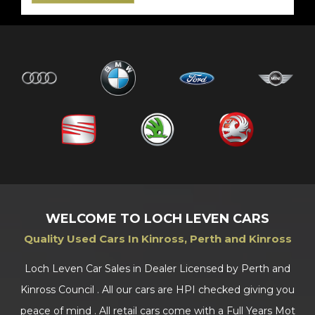
WELCOME TO LOCH LEVEN CARS
Quality Used Cars In Kinross, Perth and Kinross
Loch Leven Car Sales in Dealer Licensed by Perth and
Kinross Council . All our cars are HPI checked giving you
peace of mind . All retail cars come with a Full Years Mot