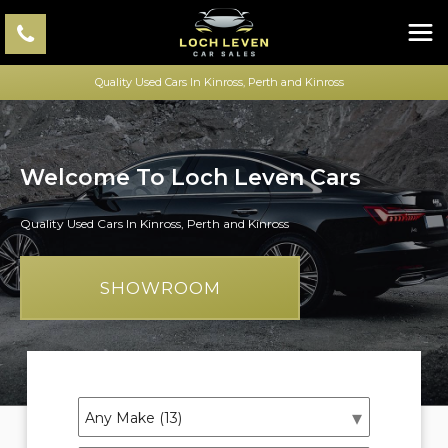
Quality Used Cars In Kinross, Perth and Kinross
Welcome To Loch Leven Cars
Quality Used Cars In Kinross, Perth and Kinross
SHOWROOM