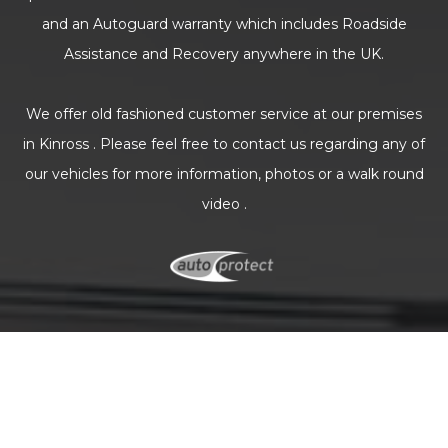
and an Autoguard warranty which includes Roadside
Assistance and Recovery anywhere in the UK.
We offer old fashioned customer service at our premises
in Kinross . Please feel free to contact us regarding any of
our vehicles for more information, photos or a walk round
video .